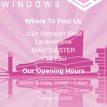
Where To Find Us
1114 Stockport Road
Levenshulme
MANCHESTER
M19 2SU
Our Opening Hours
Monday to Friday
9:00am – 5:30pm
Saturday
9:00am – 12 noon
Sunday
CLOSED