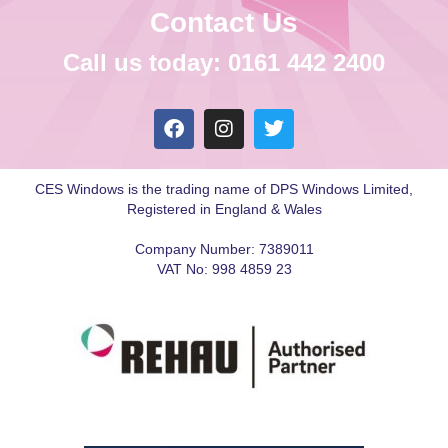
Contact Us
Call us today: 0161 442 2400
CES Windows is the trading name of DPS Windows Limited,
Registered in England & Wales
Company Number: 7389011
VAT No: 998 4859 23