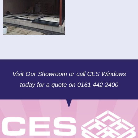
Visit Our Showroom or call CES Windows
today for a quote on 0161 442 2400