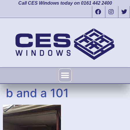
Call CES Windows today on 0161 442 2400
b and a 101