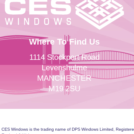
Where To Find Us
1114 Stockport Road
Levenshulme
MANCHESTER
M19 2SU
CES Windows is the trading name of DPS Windows Limited, Registere