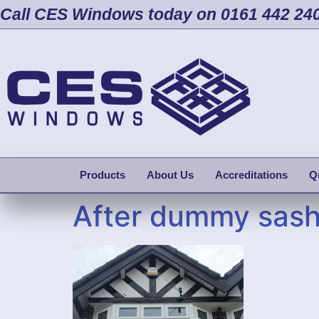
Call CES Windows today on 0161 442 24
Products
About Us
Accreditations
Q
After dummy sas