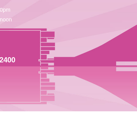
30pm
 noon
 2400