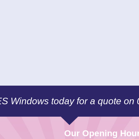
CES Windows today for a quote on
Our Opening Hou