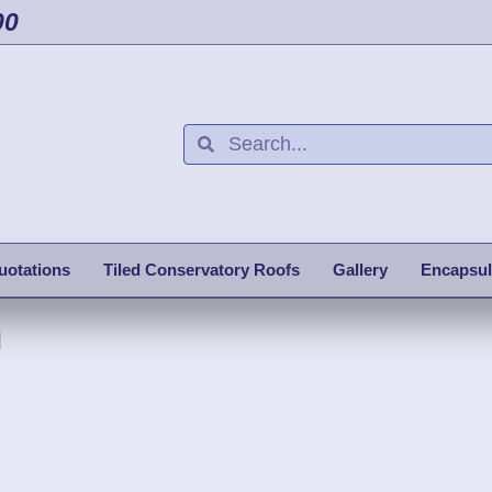
00
uotations
Tiled Conservatory Roofs
Gallery
Encapsul
h