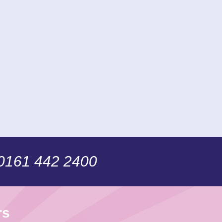
 0161 442 2400
rs