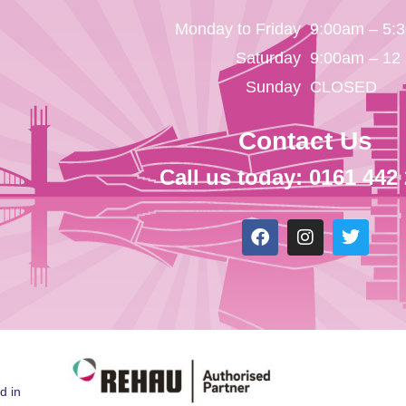
Monday to Friday
9:00am – 5:
Saturday
9:00am – 12
Sunday
CLOSED
Contact Us
Call us today: 0161 442
d in