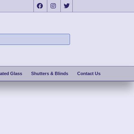
ated Glass
Shutters & Blinds
Contact Us