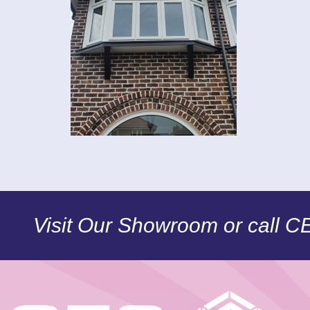
Visit Our Showroom or call 