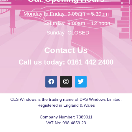
Monday to Friday
9:00am – 5:30pm
Saturday
9:00am – 12 noon
Sunday
CLOSED
Contact Us
Call us today: 0161 442 2400
CES Windows is the trading name of DPS Windows Limited,
Registered in England & Wales
Company Number: 7389011
VAT No: 998 4859 23