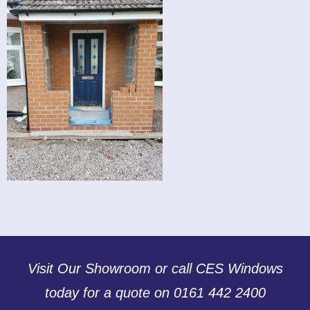
Visit Our Showroom or call CES Windows
today for a quote on 0161 442 2400