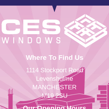
Where To Find Us
1114 Stockport Road
Levenshulme
MANCHESTER
M19 2SU
Our Opening Hours