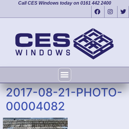
Call CES Windows today on 0161 442 2400
2017-08-21-PHOTO-
00004082