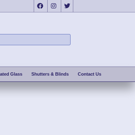
ated Glass
Shutters & Blinds
Contact Us