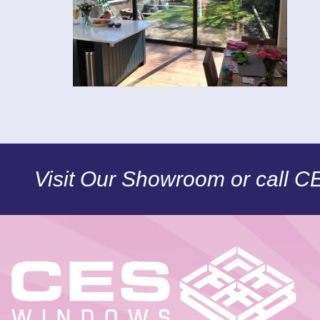
Visit Our Showroom or call 