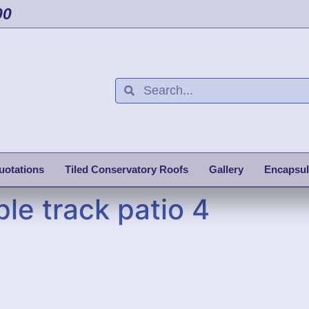
00
uotations
Tiled Conservatory Roofs
Gallery
Encapsul
le track patio 4