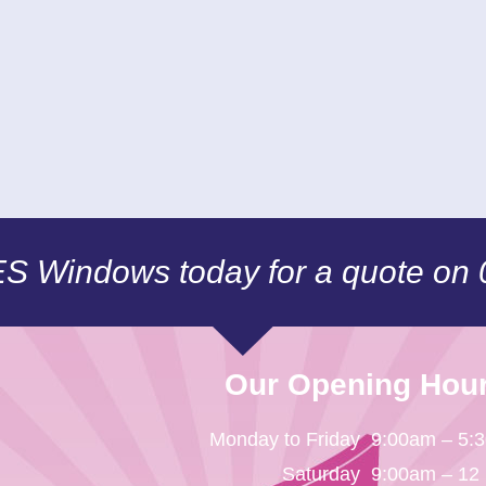
CES Windows today for a quote on
Our Opening Hou
Monday to Friday
9:00am – 5:
Saturday
9:00am – 12