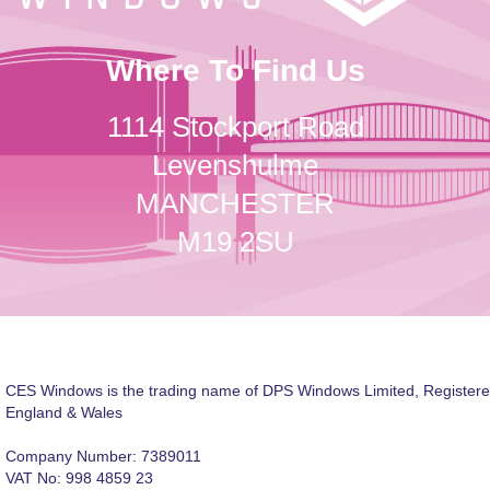
Where To Find Us
1114 Stockport Road
Levenshulme
MANCHESTER
M19 2SU
CES Windows is the trading name of DPS Windows Limited, Registere
England & Wales
Company Number: 7389011
VAT No: 998 4859 23