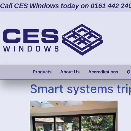
Call CES Windows today on 0161 442 24
Products
About Us
Accreditations
Q
Smart systems trip