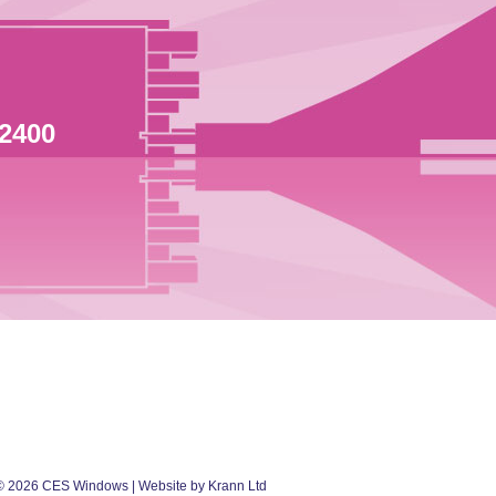
 2400
©
2026
CES Windows
| Website by Krann Ltd