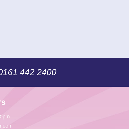
 0161 442 2400
rs
30pm
 noon