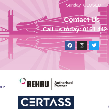
Sunday
CLOSED
Contact Us
Call us today: 0161 442
d in