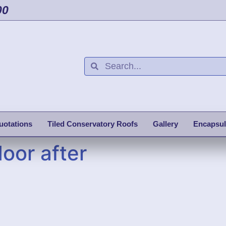
00
uotations
Tiled Conservatory Roofs
Gallery
Encapsul
oor after