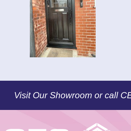
Visit Our Showroom or call 