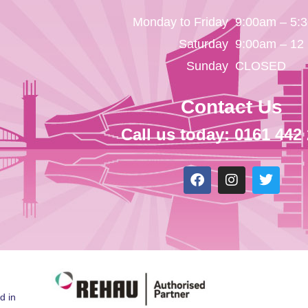
Monday to Friday
9:00am – 5:
Saturday
9:00am – 12
Sunday
CLOSED
Contact Us
Call us today: 0161 442
d in