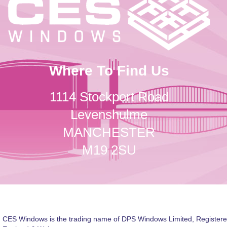
Where To Find Us
1114 Stockport Road
Levenshulme
MANCHESTER
M19 2SU
CES Windows is the trading name of DPS Windows Limited, Registere