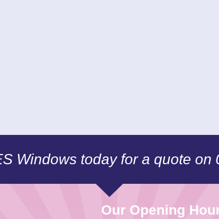
CES Windows today for a quote on
Our Opening Hou