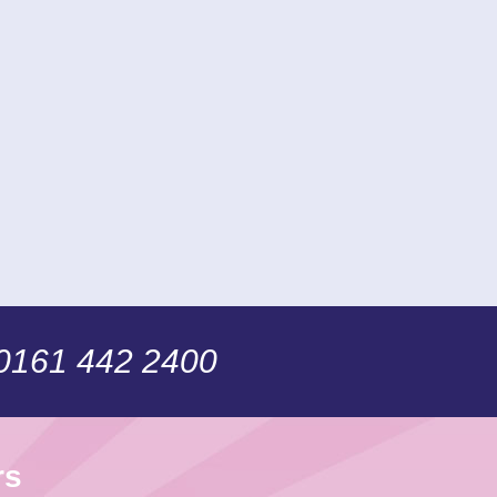
 0161 442 2400
rs