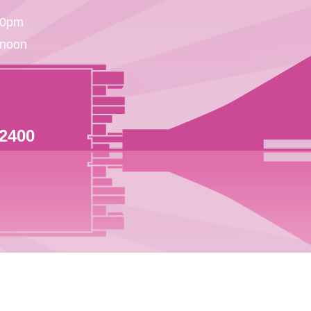
30pm
 noon
 2400