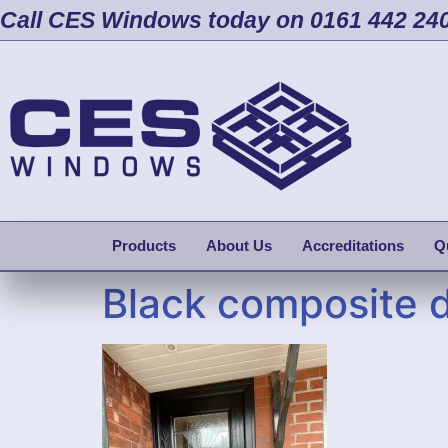
Call CES Windows today on 0161 442 24
Products
About Us
Accreditations
Q
Black composite d