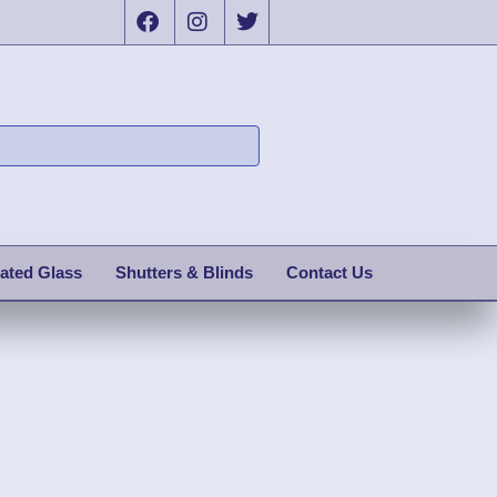
ated Glass
Shutters & Blinds
Contact Us