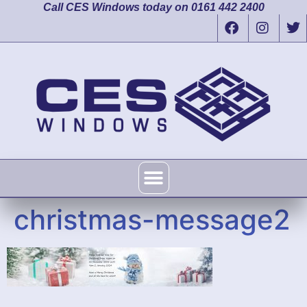
Call CES Windows today on 0161 442 2400
christmas-message2