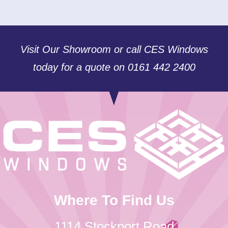
Visit Our Showroom or call CES Windows
today for a quote on 0161 442 2400
Where To Find Us
1114 Stockport Road