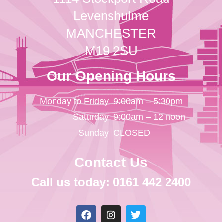
Levenshulme
MANCHESTER
M19 2SU
Our Opening Hours
Monday to Friday
9:00am – 5:30pm
Saturday
9:00am – 12 noon
Sunday
CLOSED
Contact Us
Call us today: 0161 442 2400