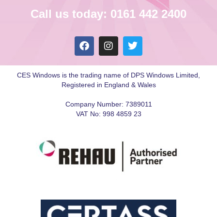
Call us today: 0161 442 2400
CES Windows is the trading name of DPS Windows Limited,
Registered in England & Wales
Company Number: 7389011
VAT No: 998 4859 23