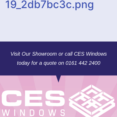
19_2db7bc3c.png
Visit Our Showroom or call CES Windows
today for a quote on 0161 442 2400