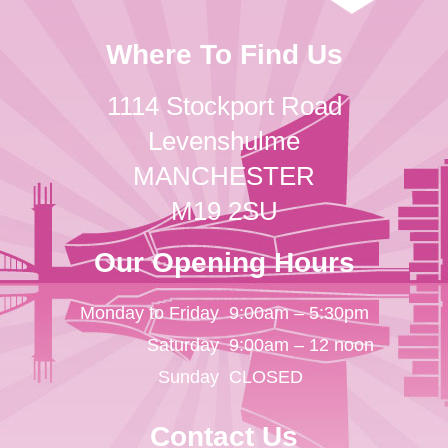
Where To Find Us
1114 Stockport Road
Levenshulme
MANCHESTER
M19 2SU
Our Opening Hours
Monday to Friday
9:00am – 5:30pm
Saturday
9:00am – 12 noon
Sunday
CLOSED
Contact Us