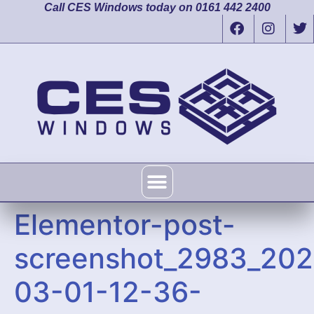
Call CES Windows today on 0161 442 2400
Elementor-post-
screenshot_2983_202
03-01-12-36-